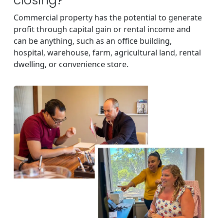
closing?
Commercial property has the potential to generate
profit through capital gain or rental income and
can be anything, such as an office building,
hospital, warehouse, farm, agricultural land, rental
dwelling, or convenience store.