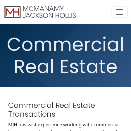
Commercial
Real Estate
Commercial Real Estate
Transactions
MJH has vast experience working with commercial