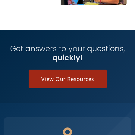
Get answers to your questions,
quickly!
View Our Resources