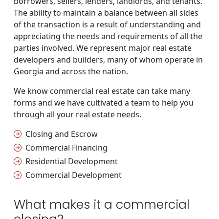
borrowers, sellers, lenders, landlords, and tenants.
The ability to maintain a balance between all sides
of the transaction is a result of understanding and
appreciating the needs and requirements of all the
parties involved. We represent major real estate
developers and builders, many of whom operate in
Georgia and across the nation.
We know commercial real estate can take many
forms and we have cultivated a team to help you
through all your real estate needs.
Closing and Escrow
Commercial Financing
Residential Development
Commercial Development
What makes it a commercial