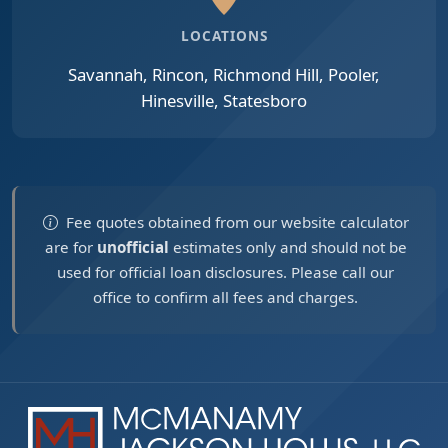
LOCATIONS
Savannah, Rincon, Richmond Hill, Pooler,
Hinesville, Statesboro
Fee quotes obtained from our website calculator
are for
unofficial
estimates only and should not be
used for official loan disclosures. Please call our
office to confirm all fees and charges.